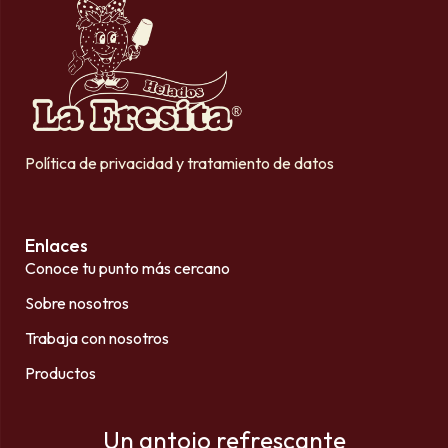
Política de privacidad y tratamiento de datos
Enlaces
Conoce tu punto más cercano
Sobre nosotros
Trabaja con nosotros
Productos
Un antojo refrescante