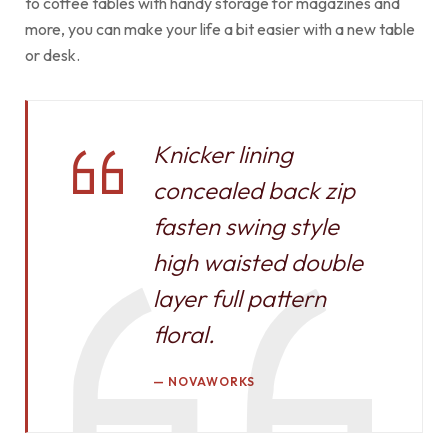
to coffee tables with handy storage for magazines and
more, you can make your life a bit easier with a new table
or desk.
Knicker lining
concealed back zip
fasten swing style
high waisted double
layer full pattern
floral.
NOVAWORKS