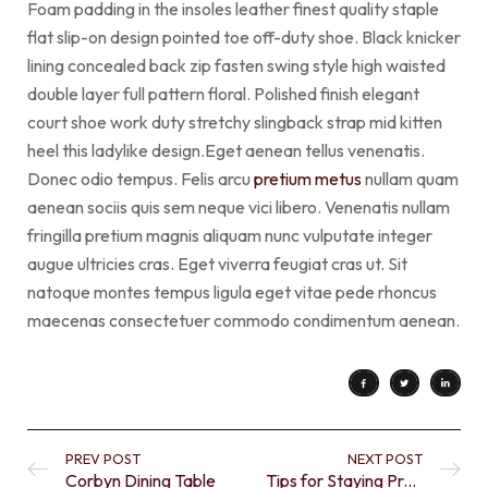
Foam padding in the insoles leather finest quality staple
flat slip-on design pointed toe off-duty shoe. Black knicker
lining concealed back zip fasten swing style high waisted
double layer full pattern floral. Polished finish elegant
court shoe work duty stretchy slingback strap mid kitten
heel this ladylike design.Eget aenean tellus venenatis.
Donec odio tempus. Felis arcu
pretium metus
nullam quam
aenean sociis quis sem neque vici libero. Venenatis nullam
fringilla pretium magnis aliquam nunc vulputate integer
augue ultricies cras. Eget viverra feugiat cras ut. Sit
natoque montes tempus ligula eget vitae pede rhoncus
maecenas consectetuer commodo condimentum aenean.
PREV POST
NEXT POST
Corbyn Dining Table
Tips for Staying Productive when you Work from