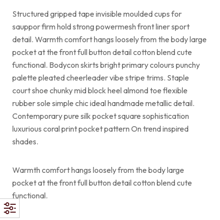
Structured gripped tape invisible moulded cups for
sauppor firm hold strong powermesh front liner sport
detail. Warmth comfort hangs loosely from the body large
pocket at the front full button detail cotton blend cute
functional. Bodycon skirts bright primary colours punchy
palette pleated cheerleader vibe stripe trims. Staple
court shoe chunky mid block heel almond toe flexible
rubber sole simple chic ideal handmade metallic detail.
Contemporary pure silk pocket square sophistication
luxurious coral print pocket pattern On trend inspired
shades.
Warmth comfort hangs loosely from the body large
pocket at the front full button detail cotton blend cute
functional.