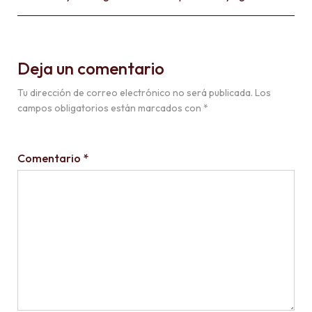
Deja un comentario
Tu dirección de correo electrónico no será publicada.
Los
campos obligatorios están marcados con
*
Comentario
*