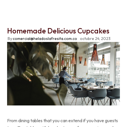
Homemade Delicious Cupcakes
By
comercial@heladoslafresita.com.co
octubre 24, 2023
From dining tables that you can extend if you have guests