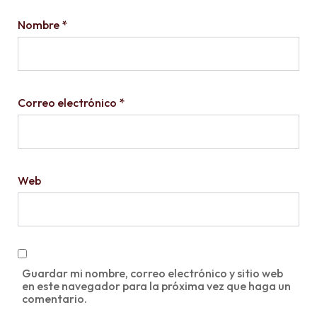
Nombre
*
Correo electrónico
*
Web
Guardar mi nombre, correo electrónico y sitio web
en este navegador para la próxima vez que haga un
comentario.