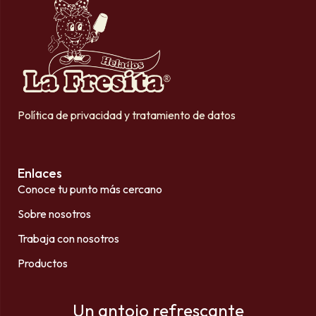
Política de privacidad y tratamiento de datos
Enlaces
Conoce tu punto más cercano
Sobre nosotros
Trabaja con nosotros
Productos
Un antojo refrescante