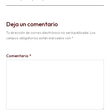
Deja un comentario
Tu dirección de correo electrónico no será publicada.
Los
campos obligatorios están marcados con
*
Comentario
*