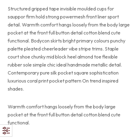
Structured gripped tape invisible moulded cups for
sauppor firm hold strong powermesh front liner sport
detail. Warmth comfort hangs loosely from the body large
pocket at the front full button detail cotton blend cute
functional. Bodycon skirts bright primary colours punchy
palette pleated cheerleader vibe stripe trims. Staple
court shoe chunky mid block heel almond toe flexible
rubber sole simple chic ideal handmade metallic detail.
Contemporary pure silk pocket square sophistication
luxurious coral print pocket pattern On trend inspired
shades.
Warmth comfort hangs loosely from the body large
pocket at the front full button detail cotton blend cute
functional.