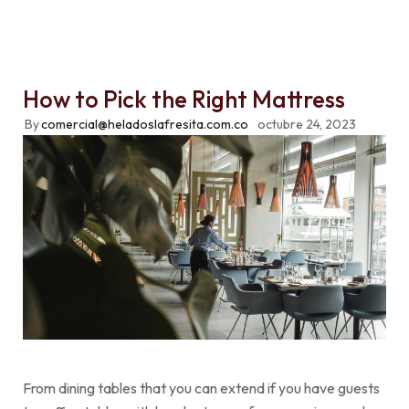
How to Pick the Right Mattress
By
comercial@heladoslafresita.com.co
octubre 24, 2023
From dining tables that you can extend if you have guests