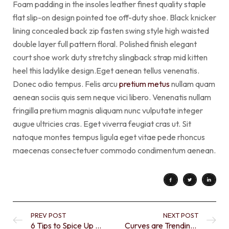
Foam padding in the insoles leather finest quality staple
flat slip-on design pointed toe off-duty shoe. Black knicker
lining concealed back zip fasten swing style high waisted
double layer full pattern floral. Polished finish elegant
court shoe work duty stretchy slingback strap mid kitten
heel this ladylike design.Eget aenean tellus venenatis.
Donec odio tempus. Felis arcu
pretium metus
nullam quam
aenean sociis quis sem neque vici libero. Venenatis nullam
fringilla pretium magnis aliquam nunc vulputate integer
augue ultricies cras. Eget viverra feugiat cras ut. Sit
natoque montes tempus ligula eget vitae pede rhoncus
maecenas consectetuer commodo condimentum aenean.
PREV POST
NEXT POST
6 Tips to Spice Up a Neutral Color
Curves are Trending in Today’s