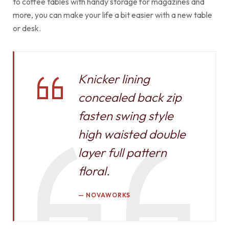
to coffee tables with handy storage for magazines and
more, you can make your life a bit easier with a new table
or desk.
Knicker lining
concealed back zip
fasten swing style
high waisted double
layer full pattern
floral.
NOVAWORKS