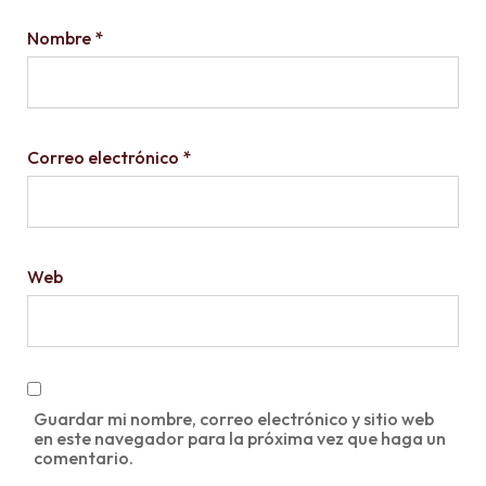
Nombre
*
Correo electrónico
*
Web
Guardar mi nombre, correo electrónico y sitio web
en este navegador para la próxima vez que haga un
comentario.